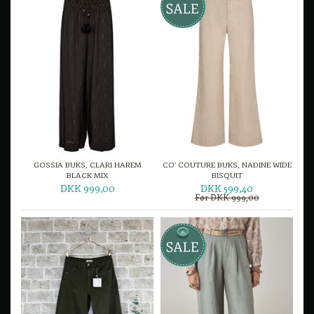
GOSSIA BUKS, CLARI HAREM
CO' COUTURE BUKS, NADINE WIDE
BLACK MIX
BISQUIT
DKK 999,00
DKK 599,40
Før DKK 999,00