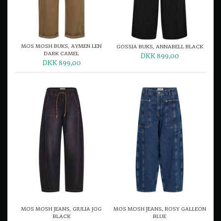
MOS MOSH BUKS, AYMEN LEN
GOSSIA BUKS, ANNABELL BLACK
DARK CAMEL
DKK 899,00
DKK 899,00
MOS MOSH JEANS, GIULIA JOG
MOS MOSH JEANS, ROSY GALLEON
BLACK
BLUE