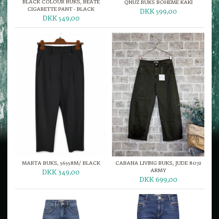
BLACK COLOUR BUKS, BEATE
QNUZ BUKS BOHEME KAKI
CIGARETTE PANT - BLACK
DKK 599,00
DKK 549,00
MARTA BUKS, 56558M/ BLACK
CABANA LIVING BUKS, JUDE 8072
ARMY
DKK 349,00
DKK 699,00