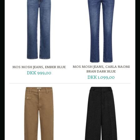
MOS MOSH JEANS, CARLA NAOMI
MOS MOSH JEANS, EMBER BLUE
BRAN DARK BLUE
DKK 999,00
DKK 1.099,00