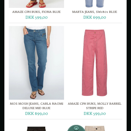
AMAZE CPH BUKS, FIONA BLUE
MARTA JEANS, SW1801 BLUE
DKK 599,00
DKK 699,00
MOS MOSH JEANS, CARLA NAOMI
AMAZE CPH BUKS, MOLLY BARREL
DELUXE MID BLUE
STRIPE RED
DKK 899,00
DKK 599,00