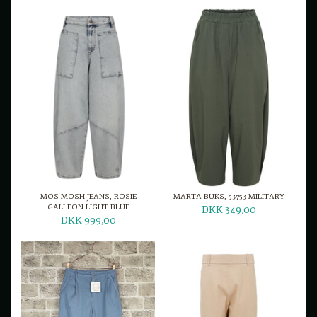
MOS MOSH JEANS, ROSIE
MARTA BUKS, 53753 MILITARY
GALLEON LIGHT BLUE
DKK 349,00
DKK 999,00