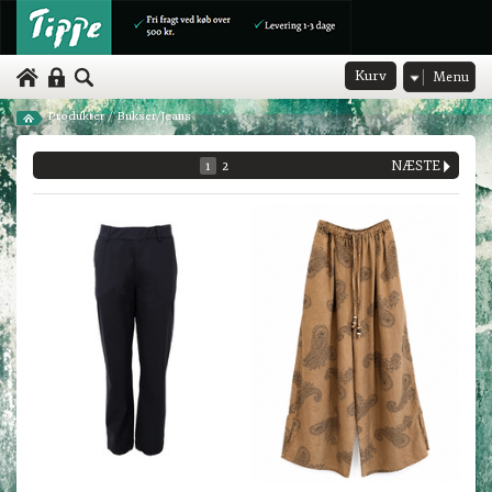
Kurv
Menu
Produkter
/
Bukser/Jeans
1
2
NÆSTE