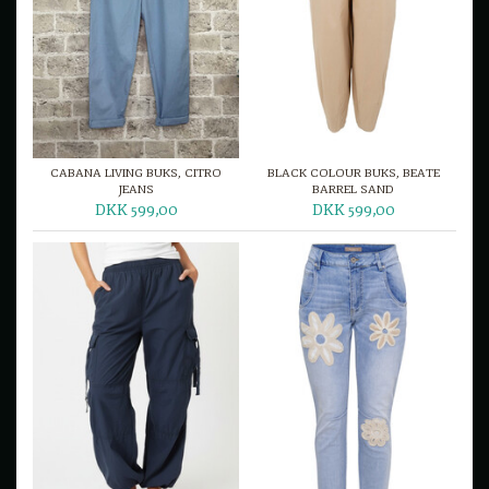
CABANA LIVING BUKS, CITRO
BLACK COLOUR BUKS, BEATE
JEANS
BARREL SAND
DKK 599,00
DKK 599,00