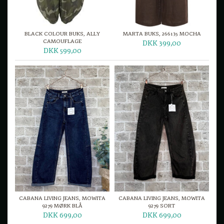
BLACK COLOUR BUKS, ALLY
MARTA BUKS, 266135 MOCHA
CAMOUFLAGE
DKK 399,00
DKK 599,00
CABANA LIVING JEANS, MOWITA
CABANA LIVING JEANS, MOWITA
9279 MØRK BLÅ
9279 SORT
DKK 699,00
DKK 699,00