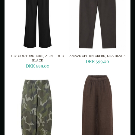
CO' COUTURE BUKS, ALINI LOGO
AMAZE CPH KNICKERS, LIZA BLACK
BLACK
DKK 399,00
DKK 699,00