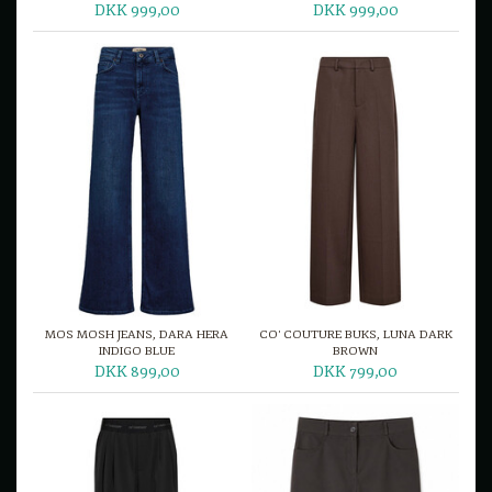
DKK 999,00
DKK 999,00
MOS MOSH JEANS, DARA HERA
CO' COUTURE BUKS, LUNA DARK
INDIGO BLUE
BROWN
DKK 899,00
DKK 799,00