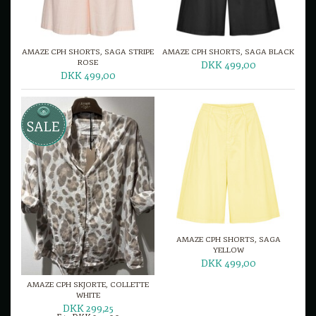
AMAZE CPH SHORTS, SAGA STRIPE
AMAZE CPH SHORTS, SAGA BLACK
ROSE
DKK 499,00
DKK 499,00
AMAZE CPH SHORTS, SAGA
YELLOW
DKK 499,00
AMAZE CPH SKJORTE, COLLETTE
WHITE
DKK 299,25