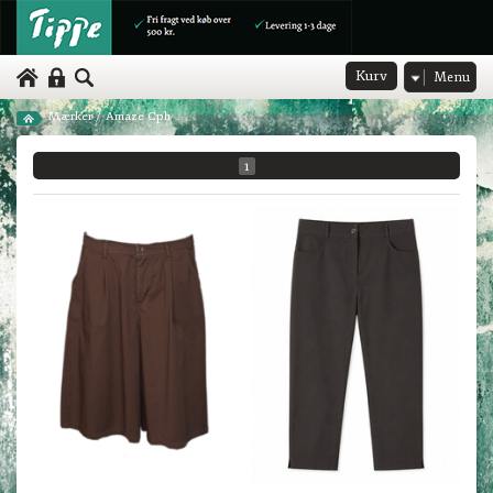
Kurv
Menu
Mærker
/
Amaze Cph
1