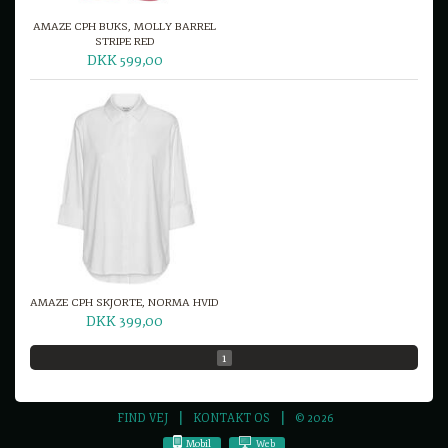
AMAZE CPH BUKS, MOLLY BARREL
STRIPE RED
DKK 599,00
AMAZE CPH SKJORTE, NORMA HVID
DKK 399,00
1
FIND VEJ
KONTAKT OS
© 2026
Mobil
Web