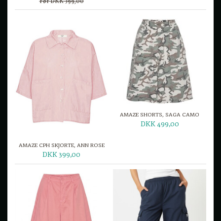
Før DKK 399,00
AMAZE SHORTS, SAGA CAMO
DKK 499,00
AMAZE CPH SKJORTE, ANN ROSE
DKK 399,00