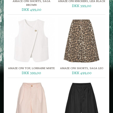
AMACE CPH SHORTS, SAGA
AMAZE CPH KNICKERS, LIZA BLACK
BROWN
DKK 399,00
DKK 499,00
AMAZE CPH TOP, LORRAINE WHITE
AMAZE CPH SHORTS, SAGA LEO
DKK 399,00
DKK 499,00