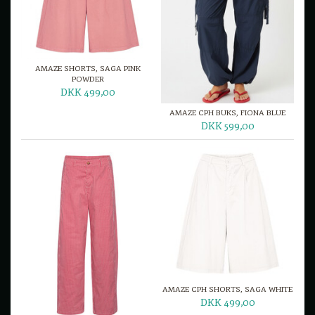
AMAZE SHORTS, SAGA PINK
POWDER
DKK 499,00
AMAZE CPH BUKS, FIONA BLUE
DKK 599,00
AMAZE CPH SHORTS, SAGA WHITE
DKK 499,00